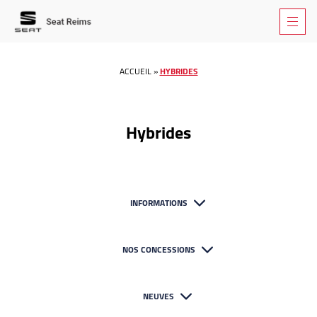
ACCUEIL
»
HYBRIDES
Hybrides
INFORMATIONS
NOS CONCESSIONS
NEUVES