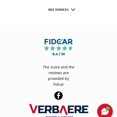
NOS SERVICES
The score and the
reviews are
provided by
Fidcar